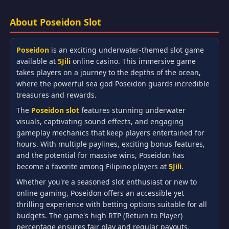
About Poseidon Slot
Poseidon
is an exciting underwater-themed slot game
available at
5Jili
online casino. This immersive game
takes players on a journey to the depths of the ocean,
where the powerful sea god Poseidon guards incredible
treasures and rewards.
The
Poseidon slot
features stunning underwater
visuals, captivating sound effects, and engaging
gameplay mechanics that keep players entertained for
hours. With multiple paylines, exciting bonus features,
and the potential for massive wins, Poseidon has
become a favorite among Filipino players at
5Jili
.
Whether you're a seasoned slot enthusiast or new to
online gaming, Poseidon offers an accessible yet
thrilling experience with betting options suitable for all
budgets. The game's high RTP (Return to Player)
percentage ensures fair play and regular payouts.