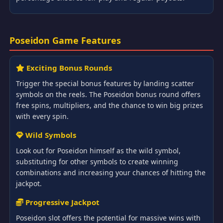
Poseidon Game Features
Exciting Bonus Rounds
Trigger the special bonus features by landing scatter
symbols on the reels. The Poseidon bonus round offers
free spins, multipliers, and the chance to win big prizes
with every spin.
Wild Symbols
Look out for Poseidon himself as the wild symbol,
substituting for other symbols to create winning
combinations and increasing your chances of hitting the
jackpot.
Progressive Jackpot
Poseidon slot offers the potential for massive wins with