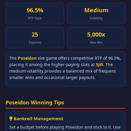
96.5%
Medium
RTP Rate
Volatility
25
5,000x
Paylines
Max Win
The
Poseidon
slot game offers competitive RTP of 96.5%,
placing it among the higher-paying slots at
5Jili
. The
medium volatility provides a balanced mix of frequent
smaller wins and occasional larger payouts.
Poseidon Winning Tips
Bankroll Management
Set a budget before playing Poseidon and stick to it. Use