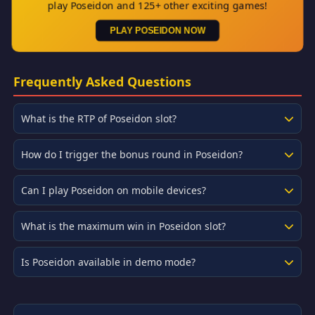
play Poseidon and 125+ other exciting games!
PLAY POSEIDON NOW
Frequently Asked Questions
What is the RTP of Poseidon slot?
Poseidon slot has an RTP (Return to Player) of 96.5%,
How do I trigger the bonus round in Poseidon?
which is above the industry average and offers favorable
returns to players over time.
Land three or more scatter symbols anywhere on the
Can I play Poseidon on mobile devices?
reels to trigger the free spins bonus round. This feature
awards free spins with multipliers for enhanced winning
Yes! Poseidon is fully optimized for mobile play. Access
What is the maximum win in Poseidon slot?
potential.
the game through the 5Jili app or mobile browser for
seamless gaming on iOS and Android devices.
Poseidon offers a maximum win potential of up to 5,000x
Is Poseidon available in demo mode?
your bet amount, giving players the chance to win
substantial prizes on lucky spins.
Yes, 5Jili offers a demo version of Poseidon where you can
practice and learn the game mechanics without risking