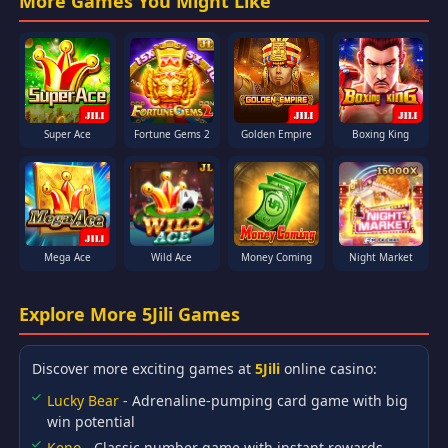
More Games You Might Like
Super Ace
Fortune Gems 2
Golden Empire
Boxing King
Mega Ace
Wild Ace
Money Coming
Night Market
Explore More 5Jili Games
Discover more exciting games at
5Jili
online casino:
Lucky Bear
- Adrenaline-pumping card game with big
win potential
Keno
- Classic number game with instant rewards