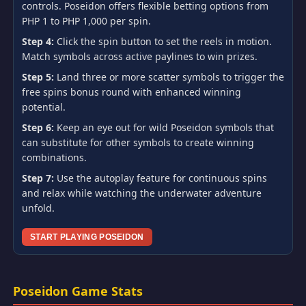
controls. Poseidon offers flexible betting options from
PHP 1 to PHP 1,000 per spin.
Step 4:
Click the spin button to set the reels in motion.
Match symbols across active paylines to win prizes.
Step 5:
Land three or more scatter symbols to trigger the
free spins bonus round with enhanced winning
potential.
Step 6:
Keep an eye out for wild Poseidon symbols that
can substitute for other symbols to create winning
combinations.
Step 7:
Use the autoplay feature for continuous spins
and relax while watching the underwater adventure
unfold.
START PLAYING POSEIDON
Poseidon Game Stats