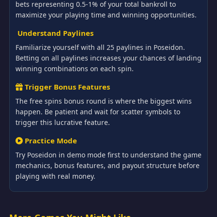
bets representing 0.5-1% of your total bankroll to
maximize your playing time and winning opportunities.
Understand Paylines
Familiarize yourself with all 25 paylines in Poseidon.
Betting on all paylines increases your chances of landing
winning combinations on each spin.
Trigger Bonus Features
The free spins bonus round is where the biggest wins
happen. Be patient and wait for scatter symbols to
trigger this lucrative feature.
Practice Mode
Try Poseidon in demo mode first to understand the game
mechanics, bonus features, and payout structure before
playing with real money.