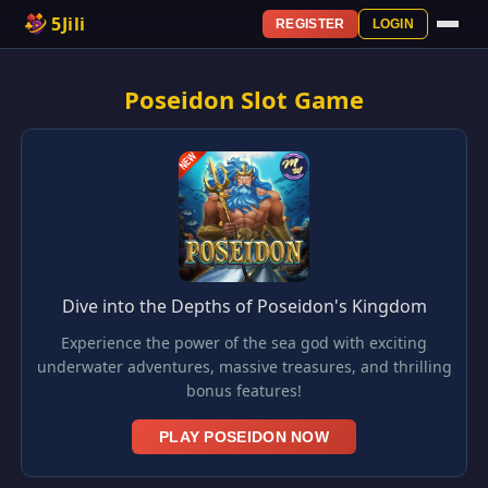
5Jili
REGISTER
LOGIN
Poseidon Slot Game
Dive into the Depths of Poseidon's Kingdom
Experience the power of the sea god with exciting
underwater adventures, massive treasures, and thrilling
bonus features!
PLAY POSEIDON NOW