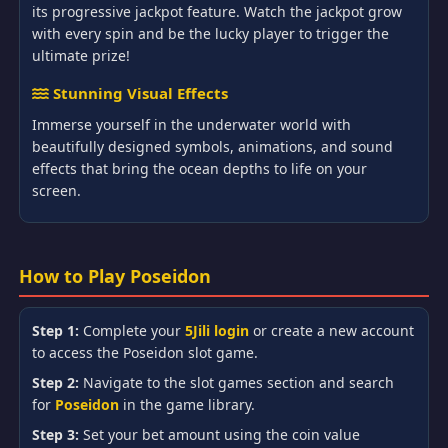
its progressive jackpot feature. Watch the jackpot grow
with every spin and be the lucky player to trigger the
ultimate prize!
Stunning Visual Effects
Immerse yourself in the underwater world with
beautifully designed symbols, animations, and sound
effects that bring the ocean depths to life on your
screen.
How to Play Poseidon
Step 1:
Complete your
5Jili login
or create a new account
to access the Poseidon slot game.
Step 2:
Navigate to the slot games section and search
for
Poseidon
in the game library.
Step 3:
Set your bet amount using the coin value