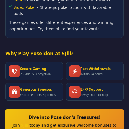
Video Poker
- Strategic poker action with favorable
odds
These games offer different experiences and winning
opportunities. Try them all to find your favorite!
Why Play Poseidon at 5Jili?
Secure Gaming
Fast Withdrawals
256-bit SSL encryption
Within 24 hours
Generous Bonuses
24/7 Support
Welcome offers & promos
Always here to help
Dive into Poseidon's Treasures!
Join
5Jili
today and get exclusive welcome bonuses to