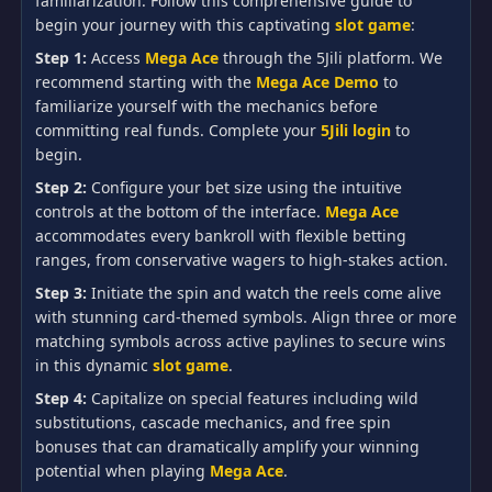
familiarization. Follow this comprehensive guide to
begin your journey with this captivating
slot game
:
Step 1:
Access
Mega Ace
through the 5Jili platform. We
recommend starting with the
Mega Ace Demo
to
familiarize yourself with the mechanics before
committing real funds. Complete your
5Jili login
to
begin.
Step 2:
Configure your bet size using the intuitive
controls at the bottom of the interface.
Mega Ace
accommodates every bankroll with flexible betting
ranges, from conservative wagers to high-stakes action.
Step 3:
Initiate the spin and watch the reels come alive
with stunning card-themed symbols. Align three or more
matching symbols across active paylines to secure wins
in this dynamic
slot game
.
Step 4:
Capitalize on special features including wild
substitutions, cascade mechanics, and free spin
bonuses that can dramatically amplify your winning
potential when playing
Mega Ace
.