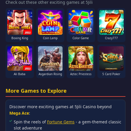
Check out these other exciting games at 5Jili
Boxing King
Coin Lamp
Color Game
Crazy777
Ali Baba
Asgardian Rising
Aztec Priestess
5 Card Poker
More Games to Explore
Discover more exciting games at 5Jili Casino beyond
Mega Ace
:
Spin the reels of
Fortune Gems
- a gem-themed classic
slot adventure