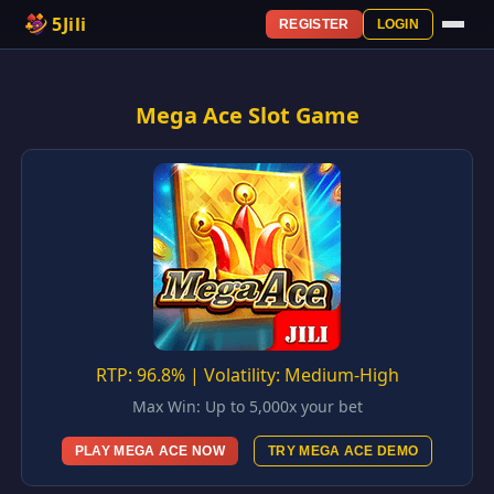
5Jili
REGISTER
LOGIN
Mega Ace Slot Game
RTP: 96.8% | Volatility: Medium-High
Max Win: Up to 5,000x your bet
PLAY MEGA ACE NOW
TRY MEGA ACE DEMO