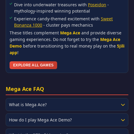
Dive into underwater treasures with
Poseidon
-
mythology-inspired winning potential
Experience candy-themed excitement with
Sweet
Bonanza 1000
- cluster pays mechanics
These titles complement
Mega Ace
and provide diverse
gaming experiences. Do not forget to try the
Mega Ace
Demo
before transitioning to real money play on the
5Jili
app
!
EXPLORE ALL GAMES
Mega Ace FAQ
What is Mega Ace?
Mega Ace
is a premier slot game featuring card-themed
How do I play Mega Ace Demo?
symbols, cascading wins, and exciting bonus features.
This
slot game
offers high RTP of 96.8% and medium-
Access the
Mega Ace Demo
through 5Jili Casino without