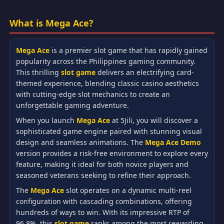
What is Mega Ace?
Mega Ace
is a premier slot game that has rapidly gained
popularity across the Philippines gaming community.
This thrilling
slot game
delivers an electrifying card-
themed experience, blending classic casino aesthetics
with cutting-edge slot mechanics to create an
unforgettable gaming adventure.
When you launch
Mega Ace
at 5Jili, you will discover a
sophisticated game engine paired with stunning visual
design and seamless animations. The
Mega Ace Demo
version provides a risk-free environment to explore every
feature, making it ideal for both novice players and
seasoned veterans seeking to refine their approach.
The
Mega Ace
slot operates on a dynamic multi-reel
configuration with cascading combinations, offering
hundreds of ways to win. With its impressive RTP of
96.8%, this
slot game
ranks among the most rewarding