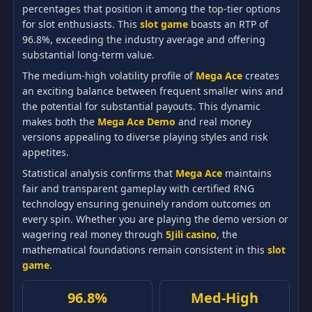
percentages that position it among the top-tier options
for slot enthusiasts. This
slot game
boasts an RTP of
96.8%, exceeding the industry average and offering
substantial long-term value.
The medium-high volatility profile of
Mega Ace
creates
an exciting balance between frequent smaller wins and
the potential for substantial payouts. This dynamic
makes both the
Mega Ace Demo
and real money
versions appealing to diverse playing styles and risk
appetites.
Statistical analysis confirms that
Mega Ace
maintains
fair and transparent gameplay with certified RNG
technology ensuring genuinely random outcomes on
every spin. Whether you are playing the demo version or
wagering real money through
5Jili casino
, the
mathematical foundations remain consistent in this
slot
game
.
96.8%
Med-High