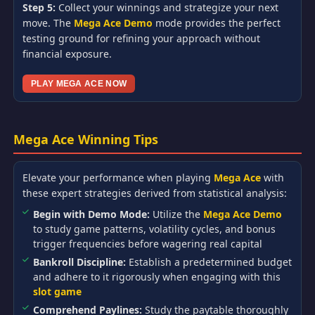
Step 5:
Collect your winnings and strategize your next
move. The
Mega Ace Demo
mode provides the perfect
testing ground for refining your approach without
financial exposure.
PLAY MEGA ACE NOW
Mega Ace Winning Tips
Elevate your performance when playing
Mega Ace
with
these expert strategies derived from statistical analysis:
Begin with Demo Mode:
Utilize the
Mega Ace Demo
to study game patterns, volatility cycles, and bonus
trigger frequencies before wagering real capital
Bankroll Discipline:
Establish a predetermined budget
and adhere to it rigorously when engaging with this
slot game
Comprehend Paylines:
Study the paytable thoroughly