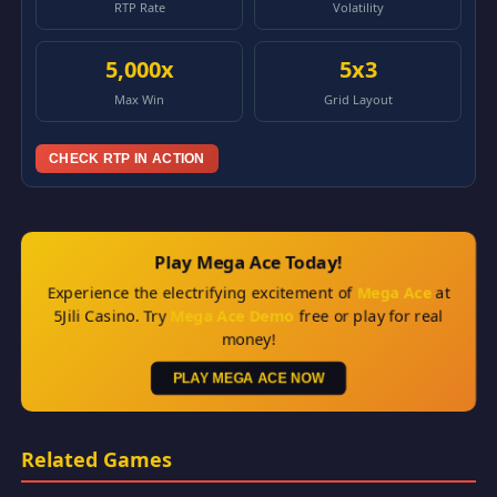
RTP Rate
Volatility
5,000x
5x3
Max Win
Grid Layout
CHECK RTP IN ACTION
Play Mega Ace Today!
Experience the electrifying excitement of
Mega Ace
at
5Jili Casino. Try
Mega Ace Demo
free or play for real
money!
PLAY MEGA ACE NOW
Related Games