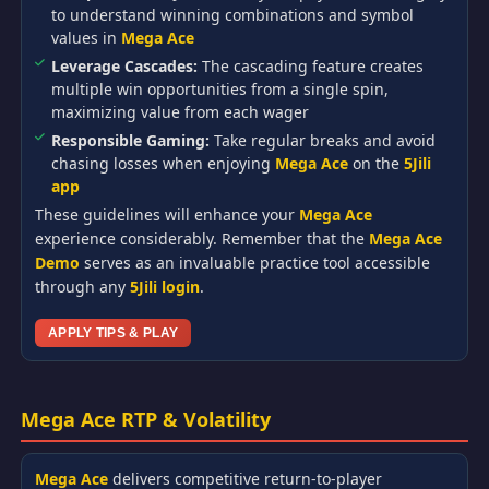
to understand winning combinations and symbol
values in
Mega Ace
Leverage Cascades:
The cascading feature creates
multiple win opportunities from a single spin,
maximizing value from each wager
Responsible Gaming:
Take regular breaks and avoid
chasing losses when enjoying
Mega Ace
on the
5Jili
app
These guidelines will enhance your
Mega Ace
experience considerably. Remember that the
Mega Ace
Demo
serves as an invaluable practice tool accessible
through any
5Jili login
.
APPLY TIPS & PLAY
Mega Ace RTP & Volatility
Mega Ace
delivers competitive return-to-player