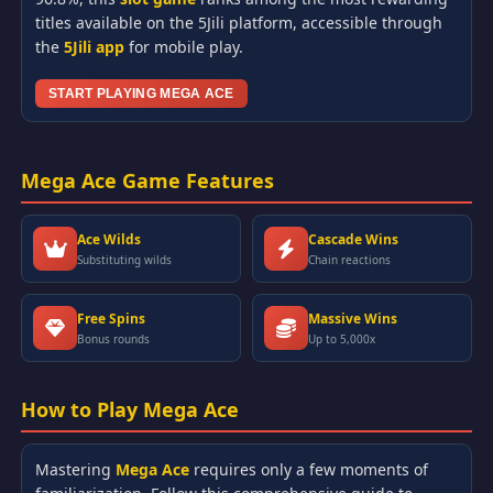
titles available on the 5Jili platform, accessible through
the
5Jili app
for mobile play.
START PLAYING MEGA ACE
Mega Ace Game Features
Ace Wilds
Cascade Wins
Substituting wilds
Chain reactions
Free Spins
Massive Wins
Bonus rounds
Up to 5,000x
How to Play Mega Ace
Mastering
Mega Ace
requires only a few moments of